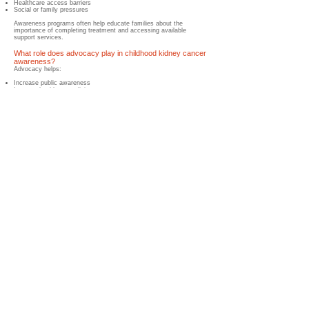
Healthcare access barriers
Social or family pressures
Awareness programs often help educate families about the
importance of completing treatment and accessing available
support services.
What role does advocacy play in childhood kidney cancer
awareness?
Advocacy helps:
Increase public awareness
Improve healthcare policies
Support research funding
Strengthen healthcare services
Expand patient support programs
Advocacy is an important tool for driving long-term improvements
in childhood cancer care.
How does research benefit from awareness efforts?
Greater awareness can help:
Increase research funding
Support clinical trials
Encourage international collaboration
Improve data collection
Advance treatment development
These efforts contribute to better outcomes for children with
childhood kidney cancer.
What is the Wilms Cancer Foundation doing to improve
awareness?
The Wilms Cancer Foundation works to improve global childhood
kidney cancer awareness through:
Educational resources
Awareness campaigns
Healthcare professional engagement
Family support initiatives
International collaboration
Advocacy programs
Survivorship support