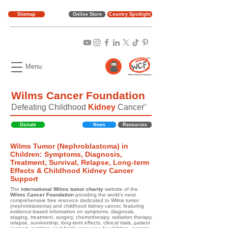
Sitemap
Online Store
Country Spotlight
Menu
Wilms Cancer Foundation
Defeating Childhood
Kidney
Cancer
TM
Donate
News
Resources
Wilms Tumor (Nephroblastoma) in
Children: Symptoms, Diagnosis,
Treatment, Survival, Relapse, Long-term
Effects & Childhood Kidney Cancer
Support
The
international Wilms tumor charity
website of the
Wilms Cancer Foundation
providing the world's most
comprehensive free resource dedicated to Wilms tumor
(nephroblastoma) and childhood kidney cancer, featuring
evidence-based information on symptoms, diagnosis,
staging, treatment, surgery, chemotherapy, radiation therapy,
relapse, survivorship, long-term effects, clinical trials, patient