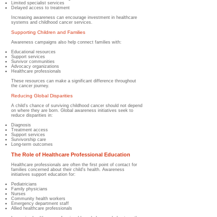
Limited specialist services
Delayed access to treatment
Increasing awareness can encourage investment in healthcare
systems and childhood cancer services.
Supporting Children and Families
Awareness campaigns also help connect families with:
Educational resources
Support services
Survivor communities
Advocacy organizations
Healthcare professionals
These resources can make a significant difference throughout
the cancer journey.
Reducing Global Disparities
A child's chance of surviving childhood cancer should not depend
on where they are born. Global awareness initiatives seek to
reduce disparities in:
Diagnosis
Treatment access
Support services
Survivorship care
Long-term outcomes
The Role of Healthcare Professional Education
Healthcare professionals are often the first point of contact for
families concerned about their child's health. Awareness
initiatives support education for:
Pediatricians
Family physicians
Nurses
Community health workers
Emergency department staff
Allied healthcare professionals