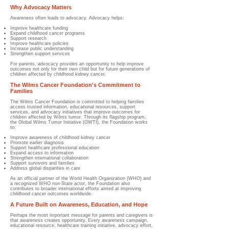
Why Advocacy Matters
Awareness often leads to advocacy. Advocacy helps:
Improve healthcare funding
Expand childhood cancer programs
Support research
Improve healthcare policies
Increase public understanding
Strengthen support services
For parents, advocacy provides an opportunity to help improve
outcomes not only for their own child but for future generations of
children affected by childhood kidney cancer.
The Wilms Cancer Foundation's Commitment to
Families
The Wilms Cancer Foundation is committed to helping families
access trusted information, educational resources, support
services, and advocacy initiatives that improve outcomes for
children affected by Wilms tumor. Through its flagship program,
the Global Wilms Tumor Initiative (GWTI), the Foundation works
to:
Improve awareness of childhood kidney cancer
Promote earlier diagnosis
Support healthcare professional education
Expand access to information
Strengthen international collaboration
Support survivors and families
Address global disparities in care
As an official partner of the World Health Organization (WHO) and
a recognized WHO non-State actor, the Foundation also
contributes to broader international efforts aimed at improving
childhood cancer outcomes worldwide.
A Future Built on Awareness, Education, and Hope
Perhaps the most important message for parents and caregivers is
that awareness creates opportunity. Every awareness campaign,
educational resource, healthcare training initiative, advocacy effort,