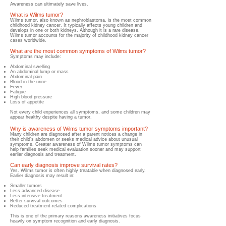
Awareness can ultimately save lives.
What is Wilms tumor?
Wilms tumor, also known as nephroblastoma, is the most common
childhood kidney cancer. It typically affects young children and
develops in one or both kidneys. Although it is a rare disease,
Wilms tumor accounts for the majority of childhood kidney cancer
cases worldwide.
What are the most common symptoms of Wilms tumor?
Symptoms may include:
Abdominal swelling
An abdominal lump or mass
Abdominal pain
Blood in the urine
Fever
Fatigue
High blood pressure
Loss of appetite
Not every child experiences all symptoms, and some children may
appear healthy despite having a tumor.
Why is awareness of Wilms tumor symptoms important?
Many children are diagnosed after a parent notices a change in
their child's abdomen or seeks medical advice about unusual
symptoms. Greater awareness of Wilms tumor symptoms can
help families seek medical evaluation sooner and may support
earlier diagnosis and treatment.
Can early diagnosis improve survival rates?
Yes. Wilms tumor is often highly treatable when diagnosed early.
Earlier diagnosis may result in:
Smaller tumors
Less advanced disease
Less intensive treatment
Better survival outcomes
Reduced treatment-related complications
This is one of the primary reasons awareness initiatives focus
heavily on symptom recognition and early diagnosis.