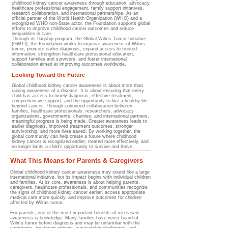
childhood kidney cancer awareness through education, advocacy,
healthcare professional engagement, family support initiatives,
research collaboration, and international partnerships. As an
official partner of the World Health Organization (WHO) and a
recognized WHO non-State actor, the Foundation supports global
efforts to improve childhood cancer outcomes and reduce
inequalities in care.
Through its flagship program, the Global Wilms Tumor Initiative
(GWTI), the Foundation works to improve awareness of Wilms
tumor, promote earlier diagnosis, expand access to trusted
information, strengthen healthcare professional education,
support families and survivors, and foster international
collaboration aimed at improving outcomes worldwide.
Looking Toward the Future
Global childhood kidney cancer awareness is about more than
raising awareness of a disease. It is about ensuring that every
child has access to timely diagnosis, effective treatment,
comprehensive support, and the opportunity to live a healthy life
beyond cancer. Through continued collaboration between
families, healthcare professionals, researchers, advocacy
organizations, governments, charities, and international partners,
meaningful progress is being made. Greater awareness leads to
earlier diagnosis, improved treatment outcomes, stronger
survivorship, and more lives saved. By working together, the
global community can help create a future where childhood
kidney cancer is recognized earlier, treated more effectively, and
no longer limits a child's opportunity to survive and thrive.
What This Means for Parents & Caregivers
Global childhood kidney cancer awareness may sound like a large
international initiative, but its impact begins with individual children
and families. At its core, awareness is about helping parents,
caregivers, healthcare professionals, and communities recognize
the signs of childhood kidney cancer earlier, access appropriate
medical care more quickly, and improve outcomes for children
affected by Wilms tumor.
For parents, one of the most important benefits of increased
awareness is knowledge. Many families have never heard of
Wilms tumor before diagnosis and may be unfamiliar with the