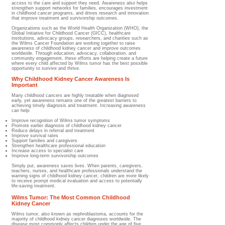
access to the care and support they need. Awareness also helps
strengthen support networks for families, encourages investment
in childhood cancer programs, and drives research and innovation
that improve treatment and survivorship outcomes.
Organizations such as the World Health Organization (WHO), the
Global Initiative for Childhood Cancer (GICC), healthcare
institutions, advocacy groups, researchers, and charities such as
the Wilms Cancer Foundation are working together to raise
awareness of childhood kidney cancer and improve outcomes
worldwide. Through education, advocacy, collaboration, and
community engagement, these efforts are helping create a future
where every child affected by Wilms tumor has the best possible
opportunity to survive and thrive.
Why Childhood Kidney Cancer Awareness Is
Important
Many childhood cancers are highly treatable when diagnosed
early, yet awareness remains one of the greatest barriers to
achieving timely diagnosis and treatment. Increasing awareness
can help:
Improve recognition of Wilms tumor symptoms
Promote earlier diagnosis of childhood kidney cancer
Reduce delays in referral and treatment
Improve survival rates
Support families and caregivers
Strengthen healthcare professional education
Increase access to specialist care
Improve long-term survivorship outcomes
Simply put, awareness saves lives. When parents, caregivers,
teachers, nurses, and healthcare professionals understand the
warning signs of childhood kidney cancer, children are more likely
to receive prompt medical evaluation and access to potentially
life-saving treatment.
Wilms Tumor: The Most Common Childhood
Kidney Cancer
Wilms tumor, also known as nephroblastoma, accounts for the
majority of childhood kidney cancer diagnoses worldwide. The
disease most commonly affects children under the age of five