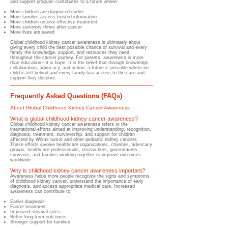
and support program contributes to a future where:
More children are diagnosed earlier
More families access trusted information
More children receive effective treatment
More survivors thrive after cancer
More lives are saved
Global childhood kidney cancer awareness is ultimately about
giving every child the best possible chance of survival and every
family the knowledge, support, and resources they need
throughout the cancer journey. For parents, awareness is more
than education—it is hope. It is the belief that through knowledge,
collaboration, advocacy, and action, a future is possible where no
child is left behind and every family has access to the care and
support they deserve.
Frequently Asked Questions (FAQs)
About Global Childhood Kidney Cancer Awareness
What is global childhood kidney cancer awareness?
​Global childhood kidney cancer awareness refers to the
international efforts aimed at improving understanding, recognition,
diagnosis, treatment, survivorship, and support for children
affected by Wilms tumor and other pediatric kidney cancers.​
These efforts involve healthcare organizations, charities, advocacy
groups, healthcare professionals, researchers, governments,
survivors, and families working together to improve outcomes
worldwide.
Why is childhood kidney cancer awareness important?
​Awareness helps more people recognize the signs and symptoms
of childhood kidney cancer, understand the importance of early
diagnosis, and access appropriate medical care. Increased
awareness can contribute to:
Earlier diagnosis
Faster treatment
Improved survival rates
Better long-term outcomes
Stronger support for families