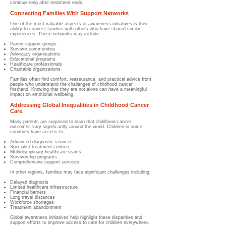
continue long after treatment ends.
Connecting Families With Support Networks
One of the most valuable aspects of awareness initiatives is their
ability to connect families with others who have shared similar
experiences. These networks may include:
Parent support groups
Survivor communities
Advocacy organizations
Educational programs
Healthcare professionals
Charitable organizations
Families often find comfort, reassurance, and practical advice from
people who understand the challenges of childhood cancer
firsthand. Knowing that they are not alone can have a meaningful
impact on emotional wellbeing.
Addressing Global Inequalities in Childhood Cancer
Care
Many parents are surprised to learn that childhood cancer
outcomes vary significantly around the world. Children in some
countries have access to:
Advanced diagnostic services
Specialist treatment centres
Multidisciplinary healthcare teams
Survivorship programs
Comprehensive support services
In other regions, families may face significant challenges including:
Delayed diagnosis
Limited healthcare infrastructure
Financial barriers
Long travel distances
Workforce shortages
Treatment abandonment
Global awareness initiatives help highlight these disparities and
support efforts to improve access to care for children everywhere.