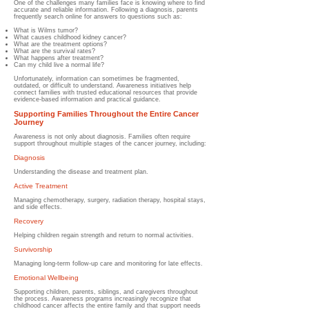
One of the challenges many families face is knowing where to find
accurate and reliable information. Following a diagnosis, parents
frequently search online for answers to questions such as:
What is Wilms tumor?
What causes childhood kidney cancer?
What are the treatment options?
What are the survival rates?
What happens after treatment?
Can my child live a normal life?
Unfortunately, information can sometimes be fragmented,
outdated, or difficult to understand. Awareness initiatives help
connect families with trusted educational resources that provide
evidence-based information and practical guidance.
Supporting Families Throughout the Entire Cancer
Journey
Awareness is not only about diagnosis. Families often require
support throughout multiple stages of the cancer journey, including:
Diagnosis
Understanding the disease and treatment plan.
Active Treatment
Managing chemotherapy, surgery, radiation therapy, hospital stays,
and side effects.
Recovery
Helping children regain strength and return to normal activities.
Survivorship
Managing long-term follow-up care and monitoring for late effects.
Emotional Wellbeing
Supporting children, parents, siblings, and caregivers throughout
the process. Awareness programs increasingly recognize that
childhood cancer affects the entire family and that support needs