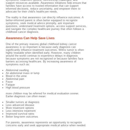
symptoms, treatment options, survivorship challenges, and
support resources available. Awareness initiatives help ensure that
families have access to trusted information that can support
informed decisions, reduce uncertainty, and empower them to
advocate for their child's healthcare needs.
The reality is that awareness can directly influence outcomes. A
better-informed parent is often better equipped to recognize
symptoms, seek medical advice promptly, ask important
questions, understand treatment options, access support services,
and navigate the complex healthcare journey that often follows a
childhood cancer diagnosis.
Awareness Can Help Save Lives
One of the primary reasons global childhood kidney cancer
awareness is so important is because early diagnosis can
significantly influence treatment outcomes. Wilms tumor is often
highly treatable when identified early. However, many children
around the world continue to experience delays in diagnosis
because symptoms are not recognized or because families face
barriers accessing healthcare. By increasing awareness of
symptoms such as:
Abdominal swelling
An abdominal mass or lump
Blood in the urine
Abdominal pain
Fever
Fatigue
High blood pressure
more children may be referred for medical evaluation sooner.
Earlier diagnosis can often mean:
Smaller tumors at diagnosis
Less advanced disease
More treatment options
Less intensive treatment
Improved survival rates
Better long-term outcomes
For parents, awareness represents an opportunity to recognize
concerns early and seek appropriate medical advice when needed.