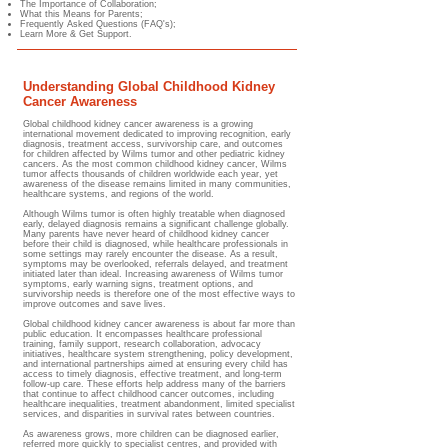
The Importance of Collaboration;
What this Means for Parents;
Frequently Asked Questions (FAQ's);
Learn More & Get Support.
Understanding Global Childhood Kidney
Cancer Awareness
Global childhood kidney cancer awareness is a growing
international movement dedicated to improving recognition, early
diagnosis, treatment access, survivorship care, and outcomes
for children affected by Wilms tumor and other pediatric kidney
cancers. As the most common childhood kidney cancer, Wilms
tumor affects thousands of children worldwide each year, yet
awareness of the disease remains limited in many communities,
healthcare systems, and regions of the world.
Although Wilms tumor is often highly treatable when diagnosed
early, delayed diagnosis remains a significant challenge globally.
Many parents have never heard of childhood kidney cancer
before their child is diagnosed, while healthcare professionals in
some settings may rarely encounter the disease. As a result,
symptoms may be overlooked, referrals delayed, and treatment
initiated later than ideal. Increasing awareness of Wilms tumor
symptoms, early warning signs, treatment options, and
survivorship needs is therefore one of the most effective ways to
improve outcomes and save lives.
Global childhood kidney cancer awareness is about far more than
public education. It encompasses healthcare professional
training, family support, research collaboration, advocacy
initiatives, healthcare system strengthening, policy development,
and international partnerships aimed at ensuring every child has
access to timely diagnosis, effective treatment, and long-term
follow-up care. These efforts help address many of the barriers
that continue to affect childhood cancer outcomes, including
healthcare inequalities, treatment abandonment, limited specialist
services, and disparities in survival rates between countries.
As awareness grows, more children can be diagnosed earlier,
referred more quickly to specialist centres, and provided with