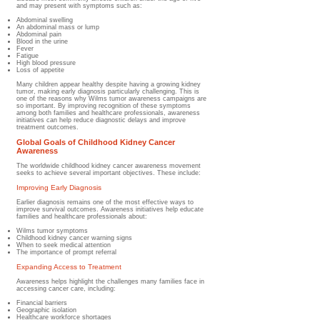
and may present with symptoms such as:
Abdominal swelling
An abdominal mass or lump
Abdominal pain
Blood in the urine
Fever
Fatigue
High blood pressure
Loss of appetite
Many children appear healthy despite having a growing kidney
tumor, making early diagnosis particularly challenging. This is
one of the reasons why Wilms tumor awareness campaigns are
so important. By improving recognition of these symptoms
among both families and healthcare professionals, awareness
initiatives can help reduce diagnostic delays and improve
treatment outcomes.
Global Goals of Childhood Kidney Cancer
Awareness
The worldwide childhood kidney cancer awareness movement
seeks to achieve several important objectives. These include:
Improving Early Diagnosis
Earlier diagnosis remains one of the most effective ways to
improve survival outcomes. Awareness initiatives help educate
families and healthcare professionals about:
Wilms tumor symptoms
Childhood kidney cancer warning signs
When to seek medical attention
The importance of prompt referral
Expanding Access to Treatment
Awareness helps highlight the challenges many families face in
accessing cancer care, including:
Financial barriers
Geographic isolation
Healthcare workforce shortages