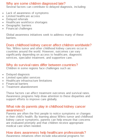
Why are some children diagnosed late?
Several factors can contribute to delayed diagnosis, including:
Lack of awareness of symptoms
Limited healthcare access
Delayed referrals
Healthcare workforce shortages
Geographic barriers
Financial challenges
Global awareness initiatives seek to address many of these
barriers.
Does childhood kidney cancer affect children worldwide?
Yes. Wilms tumor and other childhood kidney cancers occur in
countries around the world. However, outcomes can vary
significantly depending on access to healthcare, diagnostic
services, specialist treatment, and supportive care.
Why do survival rates differ between countries?
Children in some regions face challenges such as:
Delayed diagnosis
Limited specialist services
Healthcare infrastructure limitations
Financial barriers
Treatment abandonment
These factors can affect treatment outcomes and survival rates.
Awareness programs help draw attention to these disparities and
support efforts to improve care globally.
What role do parents play in childhood kidney cancer
awareness?
Parents are often the first people to notice symptoms or changes
in their child's health. By learning about Wilms tumor and childhood
kidney cancer symptoms, parents can help ensure that concerns
are evaluated promptly and that children receive appropriate
medical care when needed.
How does awareness help healthcare professionals?
Awareness initiatives often include educational programs for: