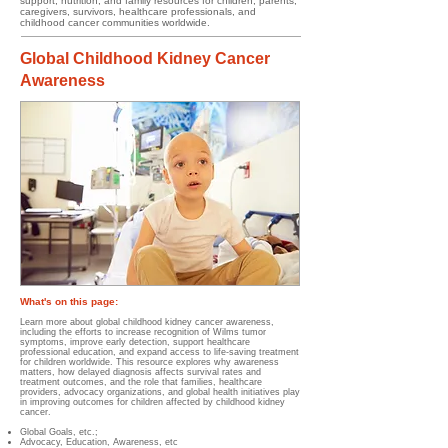
support, nutrition, and family resources for children, parents,
caregivers, survivors, healthcare professionals, and
childhood cancer communities worldwide.
Global Childhood Kidney Cancer
Awareness
What's on this page:
Learn more about global childhood kidney cancer awareness,
including the efforts to increase recognition of Wilms tumor
symptoms, improve early detection, support healthcare
professional education, and expand access to life-saving treatment
for children worldwide. This resource explores why awareness
matters, how delayed diagnosis affects survival rates and
treatment outcomes, and the role that families, healthcare
providers, advocacy organizations, and global health initiatives play
in improving outcomes for children affected by childhood kidney
cancer.
Global Goals, etc.;
Advocacy, Education, Awareness, etc