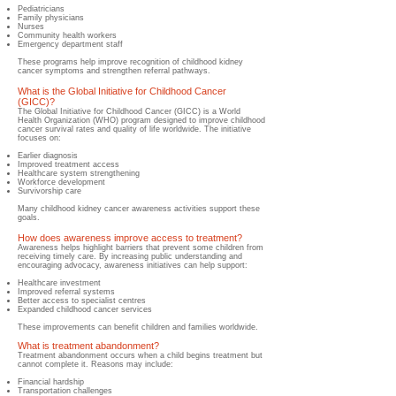
Pediatricians
Family physicians
Nurses
Community health workers
Emergency department staff
These programs help improve recognition of childhood kidney
cancer symptoms and strengthen referral pathways.
What is the Global Initiative for Childhood Cancer
(GICC)?
The Global Initiative for Childhood Cancer (GICC) is a World
Health Organization (WHO) program designed to improve childhood
cancer survival rates and quality of life worldwide. The initiative
focuses on:
Earlier diagnosis
Improved treatment access
Healthcare system strengthening
Workforce development
Survivorship care
Many childhood kidney cancer awareness activities support these
goals.
How does awareness improve access to treatment?
Awareness helps highlight barriers that prevent some children from
receiving timely care. By increasing public understanding and
encouraging advocacy, awareness initiatives can help support:
Healthcare investment
Improved referral systems
Better access to specialist centres
Expanded childhood cancer services
These improvements can benefit children and families worldwide.
What is treatment abandonment?
Treatment abandonment occurs when a child begins treatment but
cannot complete it. Reasons may include:
Financial hardship
Transportation challenges