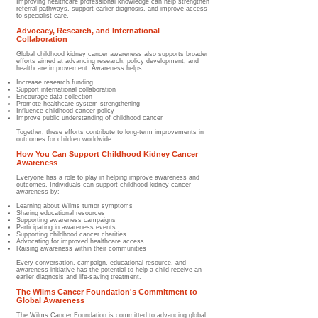
Improving healthcare professional knowledge can help strengthen
referral pathways, support earlier diagnosis, and improve access
to specialist care.
Advocacy, Research, and International
Collaboration
Global childhood kidney cancer awareness also supports broader
efforts aimed at advancing research, policy development, and
healthcare improvement. Awareness helps:
Increase research funding
Support international collaboration
Encourage data collection
Promote healthcare system strengthening
Influence childhood cancer policy
Improve public understanding of childhood cancer
Together, these efforts contribute to long-term improvements in
outcomes for children worldwide.
How You Can Support Childhood Kidney Cancer
Awareness
Everyone has a role to play in helping improve awareness and
outcomes. Individuals can support childhood kidney cancer
awareness by:
Learning about Wilms tumor symptoms
Sharing educational resources
Supporting awareness campaigns
Participating in awareness events
Supporting childhood cancer charities
Advocating for improved healthcare access
Raising awareness within their communities
Every conversation, campaign, educational resource, and
awareness initiative has the potential to help a child receive an
earlier diagnosis and life-saving treatment.
The Wilms Cancer Foundation's Commitment to
Global Awareness
The Wilms Cancer Foundation is committed to advancing global