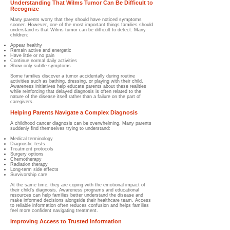
Understanding That Wilms Tumor Can Be Difficult to
Recognize
Many parents worry that they should have noticed symptoms
sooner. However, one of the most important things families should
understand is that Wilms tumor can be difficult to detect. Many
children:
Appear healthy
Remain active and energetic
Have little or no pain
Continue normal daily activities
Show only subtle symptoms
Some families discover a tumor accidentally during routine
activities such as bathing, dressing, or playing with their child.
Awareness initiatives help educate parents about these realities
while reinforcing that delayed diagnosis is often related to the
nature of the disease itself rather than a failure on the part of
caregivers.
Helping Parents Navigate a Complex Diagnosis
A childhood cancer diagnosis can be overwhelming. Many parents
suddenly find themselves trying to understand:
Medical terminology
Diagnostic tests
Treatment protocols
Surgery options
Chemotherapy
Radiation therapy
Long-term side effects
Survivorship care
At the same time, they are coping with the emotional impact of
their child's diagnosis. Awareness programs and educational
resources can help families better understand the disease and
make informed decisions alongside their healthcare team. Access
to reliable information often reduces confusion and helps families
feel more confident navigating treatment.
Improving Access to Trusted Information