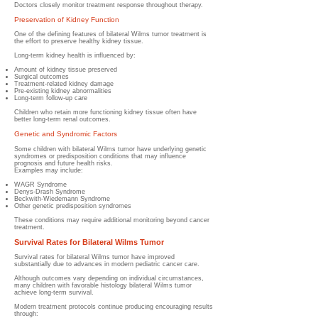
Doctors closely monitor treatment response throughout therapy.
Preservation of Kidney Function
One of the defining features of bilateral Wilms tumor treatment is
the effort to preserve healthy kidney tissue.
Long-term kidney health is influenced by:
Amount of kidney tissue preserved
Surgical outcomes
Treatment-related kidney damage
Pre-existing kidney abnormalities
Long-term follow-up care
Children who retain more functioning kidney tissue often have
better long-term renal outcomes.
Genetic and Syndromic Factors
Some children with bilateral Wilms tumor have underlying genetic
syndromes or predisposition conditions that may influence
prognosis and future health risks.
Examples may include:
WAGR Syndrome
Denys-Drash Syndrome
Beckwith-Wiedemann Syndrome
Other genetic predisposition syndromes
These conditions may require additional monitoring beyond cancer
treatment.
Survival Rates for Bilateral Wilms Tumor
Survival rates for bilateral Wilms tumor have improved
substantially due to advances in modern pediatric cancer care.
Although outcomes vary depending on individual circumstances,
many children with favorable histology bilateral Wilms tumor
achieve long-term survival.
Modern treatment protocols continue producing encouraging results
through: