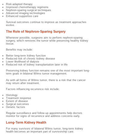
Risk-adapted therapy
Improved chemotherapy regimens
Nephron-sparing surgical techniques
Advanced imaging technologies
Enhanced supportive care
Survival outcomes continue to improve as treatment approaches
evolve.
The Role of Nephron-Sparing Surgery
Whenever possible, surgeons aim to perform nephron-sparing
surgery, which removes the tumor while preserving healthy kidney
tissue.
Benefits may include:
Better long-term kidney function
Reduced risk of chronic kidney disease
Lower likelihood of dialysis
Reduced risk of kidney transplantation later in life
Preserving kidney function remains one of the most important long-
term goals in bilateral Wilms tumor management.
As with all forms of Wilms tumor, there is a risk that the cancer
may return after treatment.
Factors influencing recurrence risk include:
Histology
Treatment response
Extent of disease
Surgical outcomes
Genetic factors
Regular surveillance and follow-up appointments help doctors
monitor for signs of recurrence and address concerns early.
Long-Term Kidney Health
For many survivors of bilateral Wilms tumor, long-term kidney
health becomes an important part of survivorship care.