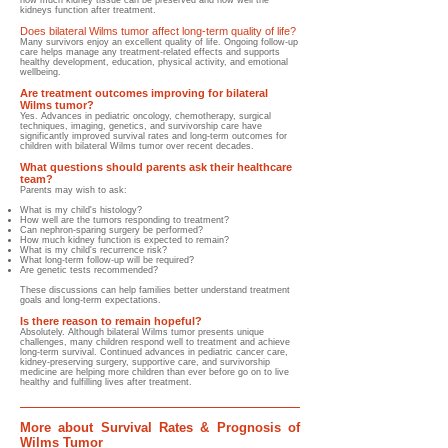
how much kidney tissue can be preserved and how well the
kidneys function after treatment.
Does bilateral Wilms tumor affect long-term quality of life?
Many survivors enjoy an excellent quality of life. Ongoing follow-up
care helps manage any treatment-related effects and supports
healthy development, education, physical activity, and emotional
wellbeing.
Are treatment outcomes improving for bilateral
Wilms tumor?
Yes. Advances in pediatric oncology, chemotherapy, surgical
techniques, imaging, genetics, and survivorship care have
significantly improved survival rates and long-term outcomes for
children with bilateral Wilms tumor over recent decades.
What questions should parents ask their healthcare
team?
Parents may wish to ask:
What is my child's histology?
How well are the tumors responding to treatment?
Can nephron-sparing surgery be performed?
How much kidney function is expected to remain?
What is my child's recurrence risk?
What long-term follow-up will be required?
Are genetic tests recommended?
These discussions can help families better understand treatment
goals and long-term expectations.
Is there reason to remain hopeful?
Absolutely. Although bilateral Wilms tumor presents unique
challenges, many children respond well to treatment and achieve
long-term survival. Continued advances in pediatric cancer care,
kidney-preserving surgery, supportive care, and survivorship
medicine are helping more children than ever before go on to live
healthy and fulfilling lives after treatment.
More about Survival Rates & Prognosis of
Wilms Tumor