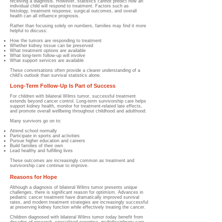
receiving a diagnosis. However, statistics cannot predict how an
individual child will respond to treatment. Factors such as
histology, treatment response, surgical outcomes, and overall
health can all influence prognosis.
Rather than focusing solely on numbers, families may find it more
helpful to discuss:
How the tumors are responding to treatment
Whether kidney tissue can be preserved
What treatment options are available
What long-term follow-up will involve
What support services are available
These conversations often provide a clearer understanding of a
child's outlook than survival statistics alone.
Long-Term Follow-Up Is Part of Success
For children with bilateral Wilms tumor, successful treatment
extends beyond cancer control. Long-term survivorship care helps
support kidney health, monitor for treatment-related late effects,
and promote overall wellbeing throughout childhood and adulthood.
Many survivors go on to:
Attend school normally
Participate in sports and activities
Pursue higher education and careers
Build families of their own
Lead healthy and fulfilling lives
These outcomes are increasingly common as treatment and
survivorship care continue to improve.
Reasons for Hope
Although a diagnosis of bilateral Wilms tumor presents unique
challenges, there is significant reason for optimism. Advances in
pediatric cancer treatment have dramatically improved survival
rates, and modern treatment strategies are increasingly successful
at preserving kidney function while effectively treating the cancer.
Children diagnosed with bilateral Wilms tumor today benefit from