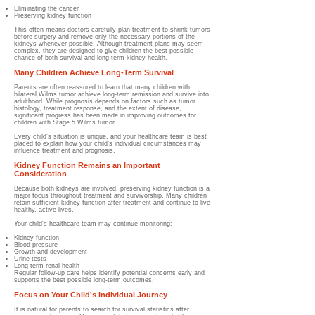
Eliminating the cancer
Preserving kidney function
This often means doctors carefully plan treatment to shrink tumors
before surgery and remove only the necessary portions of the
kidneys whenever possible. Although treatment plans may seem
complex, they are designed to give children the best possible
chance of both survival and long-term kidney health.
Many Children Achieve Long-Term Survival
Parents are often reassured to learn that many children with
bilateral Wilms tumor achieve long-term remission and survive into
adulthood. While prognosis depends on factors such as tumor
histology, treatment response, and the extent of disease,
significant progress has been made in improving outcomes for
children with Stage 5 Wilms tumor.
Every child's situation is unique, and your healthcare team is best
placed to explain how your child's individual circumstances may
influence treatment and prognosis.
Kidney Function Remains an Important
Consideration
Because both kidneys are involved, preserving kidney function is a
major focus throughout treatment and survivorship. Many children
retain sufficient kidney function after treatment and continue to live
healthy, active lives.
Your child's healthcare team may continue monitoring:
Kidney function
Blood pressure
Growth and development
Urine tests
Long-term renal health
Regular follow-up care helps identify potential concerns early and
supports the best possible long-term outcomes.
Focus on Your Child's Individual Journey
It is natural for parents to search for survival statistics after