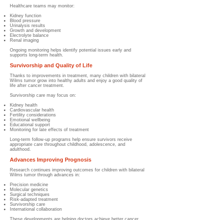
Healthcare teams may monitor:
Kidney function
Blood pressure
Urinalysis results
Growth and development
Electrolyte balance
Renal imaging
Ongoing monitoring helps identify potential issues early and
supports long-term health.
Survivorship and Quality of Life
Thanks to improvements in treatment, many children with bilateral
Wilms tumor grow into healthy adults and enjoy a good quality of
life after cancer treatment.
Survivorship care may focus on:
Kidney health
Cardiovascular health
Fertility considerations
Emotional wellbeing
Educational support
Monitoring for late effects of treatment
Long-term follow-up programs help ensure survivors receive
appropriate care throughout childhood, adolescence, and
adulthood.
Advances Improving Prognosis
Research continues improving outcomes for children with bilateral
Wilms tumor through advances in:
Precision medicine
Molecular genetics
Surgical techniques
Risk-adapted treatment
Survivorship care
International collaboration
These developments are helping doctors achieve better cancer