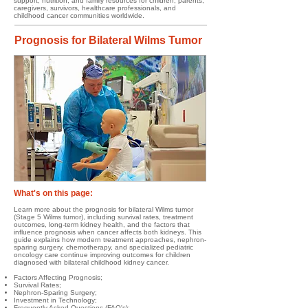
support, nutrition, and family resources for children, parents,
caregivers, survivors, healthcare professionals, and
childhood cancer communities worldwide.
Prognosis for Bilateral Wilms Tumor
What's on this page:​​​​
Learn more about the prognosis for bilateral Wilms tumor
(Stage 5 Wilms tumor), including survival rates, treatment
outcomes, long-term kidney health, and the factors that
influence prognosis when cancer affects both kidneys. This
guide explains how modern treatment approaches, nephron-
sparing surgery, chemotherapy, and specialized pediatric
oncology care continue improving outcomes for children
diagnosed with bilateral childhood kidney cancer.
Factors Affecting Prognosis;
Survival Rates;
Nephron-Sparing Surgery;
Investment in Technology;
Frequently Asked Questions (FAQ's);