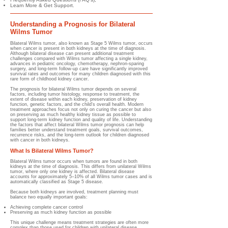
Learn More & Get Support.
Understanding a Prognosis for Bilateral
Wilms Tumor
Bilateral Wilms tumor, also known as Stage 5 Wilms tumor, occurs
when cancer is present in both kidneys at the time of diagnosis.
Although bilateral disease can present additional treatment
challenges compared with Wilms tumor affecting a single kidney,
advances in pediatric oncology, chemotherapy, nephron-sparing
surgery, and long-term follow-up care have significantly improved
survival rates and outcomes for many children diagnosed with this
rare form of childhood kidney cancer.
The prognosis for bilateral Wilms tumor depends on several
factors, including tumor histology, response to treatment, the
extent of disease within each kidney, preservation of kidney
function, genetic factors, and the child's overall health. Modern
treatment approaches focus not only on curing the cancer but also
on preserving as much healthy kidney tissue as possible to
support long-term kidney function and quality of life. Understanding
the factors that affect bilateral Wilms tumor prognosis can help
families better understand treatment goals, survival outcomes,
recurrence risks, and the long-term outlook for children diagnosed
with cancer in both kidneys.
What Is Bilateral Wilms Tumor?
Bilateral Wilms tumor occurs when tumors are found in both
kidneys at the time of diagnosis. This differs from unilateral Wilms
tumor, where only one kidney is affected. Bilateral disease
accounts for approximately 5–10% of all Wilms tumor cases and is
automatically classified as Stage 5 disease.
Because both kidneys are involved, treatment planning must
balance two equally important goals:
Achieving complete cancer control
Preserving as much kidney function as possible
This unique challenge means treatment strategies are often more
complex than those used for children with unilateral disease.