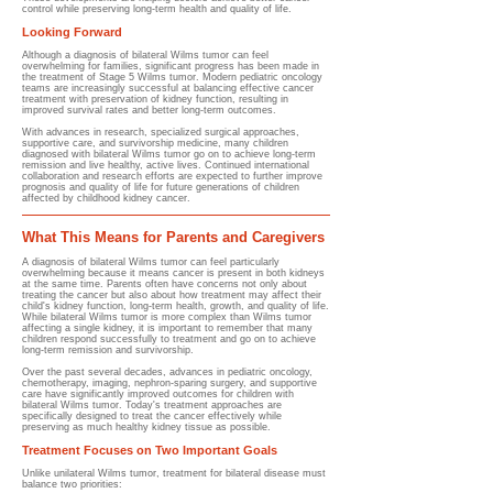
control while preserving long-term health and quality of life.
Looking Forward
Although a diagnosis of bilateral Wilms tumor can feel
overwhelming for families, significant progress has been made in
the treatment of Stage 5 Wilms tumor. Modern pediatric oncology
teams are increasingly successful at balancing effective cancer
treatment with preservation of kidney function, resulting in
improved survival rates and better long-term outcomes.
With advances in research, specialized surgical approaches,
supportive care, and survivorship medicine, many children
diagnosed with bilateral Wilms tumor go on to achieve long-term
remission and live healthy, active lives. Continued international
collaboration and research efforts are expected to further improve
prognosis and quality of life for future generations of children
affected by childhood kidney cancer.
What This Means for Parents and Caregivers
A diagnosis of bilateral Wilms tumor can feel particularly
overwhelming because it means cancer is present in both kidneys
at the same time. Parents often have concerns not only about
treating the cancer but also about how treatment may affect their
child's kidney function, long-term health, growth, and quality of life.
While bilateral Wilms tumor is more complex than Wilms tumor
affecting a single kidney, it is important to remember that many
children respond successfully to treatment and go on to achieve
long-term remission and survivorship.
Over the past several decades, advances in pediatric oncology,
chemotherapy, imaging, nephron-sparing surgery, and supportive
care have significantly improved outcomes for children with
bilateral Wilms tumor. Today's treatment approaches are
specifically designed to treat the cancer effectively while
preserving as much healthy kidney tissue as possible.
Treatment Focuses on Two Important Goals
Unlike unilateral Wilms tumor, treatment for bilateral disease must
balance two priorities: