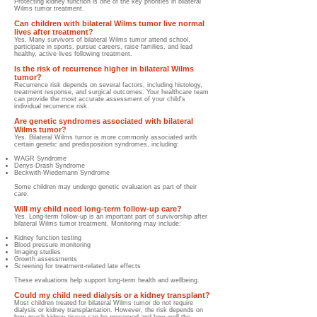
Protecting kidney function is one of the key priorities in bilateral
Wilms tumor treatment.
Can children with bilateral Wilms tumor live normal
lives after treatment?
Yes. Many survivors of bilateral Wilms tumor attend school,
participate in sports, pursue careers, raise families, and lead
healthy, active lives following treatment.
Is the risk of recurrence higher in bilateral Wilms
tumor?
Recurrence risk depends on several factors, including histology,
treatment response, and surgical outcomes. Your healthcare team
can provide the most accurate assessment of your child's
individual recurrence risk.
Are genetic syndromes associated with bilateral
Wilms tumor?
Yes. Bilateral Wilms tumor is more commonly associated with
certain genetic and predisposition syndromes, including:
WAGR Syndrome
Denys-Drash Syndrome
Beckwith-Wiedemann Syndrome
Some children may undergo genetic evaluation as part of their
care.
Will my child need long-term follow-up care?
Yes. Long-term follow-up is an important part of survivorship after
bilateral Wilms tumor treatment. Monitoring may include:
Kidney function testing
Blood pressure monitoring
Imaging studies
Growth assessments
Screening for treatment-related late effects
These evaluations help support long-term health and wellbeing.
Could my child need dialysis or a kidney transplant?
Most children treated for bilateral Wilms tumor do not require
dialysis or kidney transplantation. However, the risk depends on