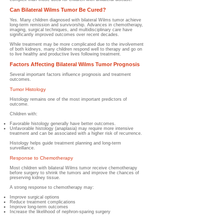
Can Bilateral Wilms Tumor Be Cured?
Yes. Many children diagnosed with bilateral Wilms tumor achieve
long-term remission and survivorship. Advances in chemotherapy,
imaging, surgical techniques, and multidisciplinary care have
significantly improved outcomes over recent decades.
While treatment may be more complicated due to the involvement
of both kidneys, many children respond well to therapy and go on
to live healthy and productive lives following treatment.
Factors Affecting Bilateral Wilms Tumor Prognosis
Several important factors influence prognosis and treatment
outcomes.
Tumor Histology
Histology remains one of the most important predictors of
outcome.
Children with:
Favorable histology generally have better outcomes.
Unfavorable histology (anaplasia) may require more intensive
treatment and can be associated with a higher risk of recurrence.
Histology helps guide treatment planning and long-term
surveillance.
Response to Chemotherapy
Most children with bilateral Wilms tumor receive chemotherapy
before surgery to shrink the tumors and improve the chances of
preserving kidney tissue.
A strong response to chemotherapy may:
Improve surgical options
Reduce treatment complications
Improve long-term outcomes
Increase the likelihood of nephron-sparing surgery