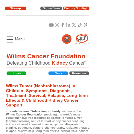
Sitemap
Online Store
Country Spotlight
Menu
Wilms Cancer Foundation
Defeating Childhood
Kidney
Cancer
TM
Donate
News
Resources
Wilms Tumor (Nephroblastoma) in
Children: Symptoms, Diagnosis,
Treatment, Survival, Relapse, Long-term
Effects & Childhood Kidney Cancer
Support
The
international Wilms tumor charity
website of the
Wilms Cancer Foundation
providing the world's most
comprehensive free resource dedicated to Wilms tumor
(nephroblastoma) and childhood kidney cancer, featuring
evidence-based information on symptoms, diagnosis,
staging, treatment, surgery, chemotherapy, radiation therapy,
relapse, survivorship, long-term effects, clinical trials, patient