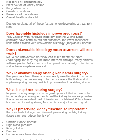
Response to chemotherapy
Preservation of kidney tissue
Surgical outcomes
Genetic conditions
Presence of metastases
Overall health of the child
Doctors evaluate all of these factors when developing a treatment
plan.
Does favorable histology improve prognosis?
Yes. Children with favorable histology bilateral Wilms tumor
generally have better treatment outcomes and lower recurrence
risks than children with unfavorable histology (anaplastic) disease.
Does unfavorable histology mean treatment will not
work?
No. While unfavorable histology can make treatment more
challenging and may require more intensive therapy, many children
with anaplastic Wilms tumor still respond successfully to treatment
and achieve long-term survival.
Why is chemotherapy often given before surgery?
Preoperative chemotherapy is commonly used to shrink tumors in
both kidneys before surgery. This can increase the likelihood of
nephron-sparing surgery and help preserve healthy kidney tissue.
What is nephron-sparing surgery?
Nephron-sparing surgery is a surgical approach that removes the
tumor while preserving as much healthy kidney tissue as possible.
It is often an important part of treatment for bilateral Wilms tumor
because maintaining kidney function is a major long-term goal.
Why is preserving kidney function so important?
Because both kidneys are affected, preserving healthy kidney
tissue can help reduce the risk of:
Chronic kidney disease
High blood pressure
Kidney failure
Dialysis
Future kidney transplantation