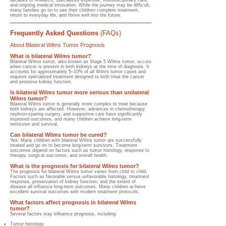
decades of research, specialized expertise, multidisciplinary care,
and ongoing medical innovation. While the journey may be difficult,
many families go on to see their children complete treatment,
return to everyday life, and thrive well into the future.
Frequently Asked Questions
(FAQs)
About Bilateral Wilms Tumor Prognosis
What is bilateral Wilms tumor?
Bilateral Wilms tumor, also known as Stage 5 Wilms tumor, occurs
when cancer is present in both kidneys at the time of diagnosis. It
accounts for approximately 5–10% of all Wilms tumor cases and
requires specialized treatment designed to both treat the cancer
and preserve kidney function.
Is bilateral Wilms tumor more serious than unilateral
Wilms tumor?
Bilateral Wilms tumor is generally more complex to treat because
both kidneys are affected. However, advances in chemotherapy,
nephron-sparing surgery, and supportive care have significantly
improved outcomes, and many children achieve long-term
remission and survival.
Can bilateral Wilms tumor be cured?
Yes. Many children with bilateral Wilms tumor are successfully
treated and go on to become long-term survivors. Treatment
outcomes depend on factors such as tumor histology, response to
therapy, surgical outcomes, and overall health.
What is the prognosis for bilateral Wilms tumor?
The prognosis for bilateral Wilms tumor varies from child to child.
Factors such as favorable versus unfavorable histology, treatment
response, preservation of kidney function, and the extent of
disease all influence long-term outcomes. Many children achieve
excellent survival outcomes with modern treatment protocols.
What factors affect prognosis in bilateral Wilms
tumor?
Several factors may influence prognosis, including:
Tumor histology