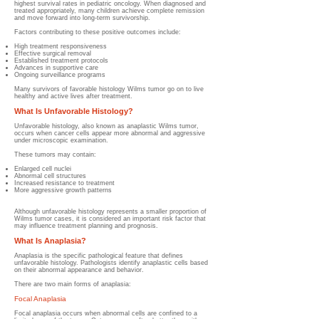
highest survival rates in pediatric oncology. When diagnosed and
treated appropriately, many children achieve complete remission
and move forward into long-term survivorship.
Factors contributing to these positive outcomes include:
High treatment responsiveness
Effective surgical removal
Established treatment protocols
Advances in supportive care
Ongoing surveillance programs
Many survivors of favorable histology Wilms tumor go on to live
healthy and active lives after treatment.
What Is Unfavorable Histology?
Unfavorable histology, also known as anaplastic Wilms tumor,
occurs when cancer cells appear more abnormal and aggressive
under microscopic examination.
These tumors may contain:
Enlarged cell nuclei
Abnormal cell structures
Increased resistance to treatment
More aggressive growth patterns
Although unfavorable histology represents a smaller proportion of
Wilms tumor cases, it is considered an important risk factor that
may influence treatment planning and prognosis.
What Is Anaplasia?
Anaplasia is the specific pathological feature that defines
unfavorable histology. Pathologists identify anaplastic cells based
on their abnormal appearance and behavior.
There are two main forms of anaplasia:
Focal Anaplasia
Focal anaplasia occurs when abnormal cells are confined to a