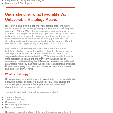
Frequently Asked Questions (FAQ's);
Learn More & Get Support.
Understanding what Favorable Vs.
Unfavorable Histology Means
Histology is one of the most important factors affecting Wilms
tumor prognosis, treatment planning, survival rates, and long-term
outcomes. After a Wilms tumor is removed during surgery or
examined through pathology testing, specialists analyze the cancer
cells under a microscope to determine whether the tumor has
favorable histology or unfavorable histology (anaplasia). This
classification helps doctors understand how the tumor is likely to
behave and how aggressively it may need to be treated.
Most children diagnosed with Wilms tumor have favorable
histology, which is associated with excellent treatment response
and high survival rates. A smaller percentage of children are
diagnosed with unfavorable histology Wilms tumor, which can be
more resistant to treatment and may carry a higher risk of
recurrence. Understanding the differences between favorable and
unfavorable histology can help families better understand childhood
kidney cancer prognosis, survival outcomes, treatment options,
and long-term survivorship.
What Is Histology?
Histology refers to the microscopic examination of tissue and cells.
Following surgery or biopsy, a pathologist carefully studies the
tumor sample to evaluate the appearance, structure, and
characteristics of the cancer cells.
This analysis provides important information about:
Tumor behavior
Treatment response
Recurrence risk
Disease aggressiveness
Long-term prognosis
Histology is considered one of the most important pathological