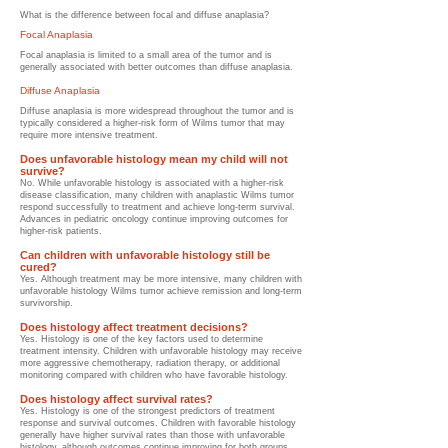
What is the difference between focal and diffuse anaplasia?
Focal Anaplasia
Focal anaplasia is limited to a small area of the tumor and is
generally associated with better outcomes than diffuse anaplasia.
Diffuse Anaplasia
Diffuse anaplasia is more widespread throughout the tumor and is
typically considered a higher-risk form of Wilms tumor that may
require more intensive treatment.
Does unfavorable histology mean my child will not
survive?
No. While unfavorable histology is associated with a higher-risk
disease classification, many children with anaplastic Wilms tumor
respond successfully to treatment and achieve long-term survival.
Advances in pediatric oncology continue improving outcomes for
higher-risk patients.
Can children with unfavorable histology still be
cured?
Yes. Although treatment may be more intensive, many children with
unfavorable histology Wilms tumor achieve remission and long-term
survivorship.
Does histology affect treatment decisions?
Yes. Histology is one of the key factors used to determine
treatment intensity. Children with unfavorable histology may receive
more aggressive chemotherapy, radiation therapy, or additional
monitoring compared with children who have favorable histology.
Does histology affect survival rates?
Yes. Histology is one of the strongest predictors of treatment
response and survival outcomes. Children with favorable histology
generally have higher survival rates than those with unfavorable
histology, although outcomes continue improving for both groups.