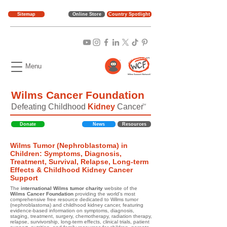
Sitemap
Online Store
Country Spotlight
Menu
Wilms Cancer Foundation
Defeating Childhood
Kidney
Cancer
TM
Donate
News
Resources
Wilms Tumor (Nephroblastoma) in
Children: Symptoms, Diagnosis,
Treatment, Survival, Relapse, Long-term
Effects & Childhood Kidney Cancer
Support
The
international Wilms tumor charity
website of the
Wilms Cancer Foundation
providing the world's most
comprehensive free resource dedicated to Wilms tumor
(nephroblastoma) and childhood kidney cancer, featuring
evidence-based information on symptoms, diagnosis,
staging, treatment, surgery, chemotherapy, radiation therapy,
relapse, survivorship, long-term effects, clinical trials, patient