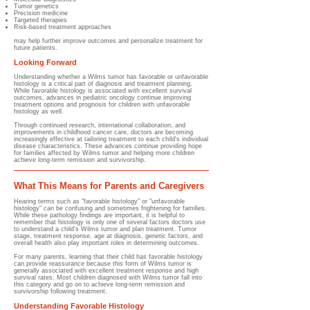
Tumor genetics
Precision medicine
Targeted therapies
Risk-based treatment approaches
may help further improve outcomes and personalize treatment for
future patients.
Looking Forward
Understanding whether a Wilms tumor has favorable or unfavorable
histology is a critical part of diagnosis and treatment planning.
While favorable histology is associated with excellent survival
outcomes, advances in pediatric oncology continue improving
treatment options and prognosis for children with unfavorable
histology as well.
Through continued research, international collaboration, and
improvements in childhood cancer care, doctors are becoming
increasingly effective at tailoring treatment to each child's individual
disease characteristics. These advances continue providing hope
for families affected by Wilms tumor and helping more children
achieve long-term remission and survivorship.
What This Means for Parents and Caregivers
Hearing terms such as "favorable histology" or "unfavorable
histology" can be confusing and sometimes frightening for families.
While these pathology findings are important, it is helpful to
remember that histology is only one of several factors doctors use
to understand a child's Wilms tumor and plan treatment. Tumor
stage, treatment response, age at diagnosis, genetic factors, and
overall health also play important roles in determining outcomes.
For many parents, learning that their child has favorable histology
can provide reassurance because this form of Wilms tumor is
generally associated with excellent treatment response and high
survival rates. Most children diagnosed with Wilms tumor fall into
this category and go on to achieve long-term remission and
survivorship following treatment.
Understanding Favorable Histology