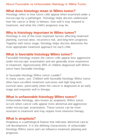
About Favorable vs Unfavorable Histology in Wilms Tumor
What does histology mean in Wilms tumor?
Histology refers to how tumor cells appear when examined under a
microscope by a pathologist. Histology helps doctors understand
how the cancer is likely to behave, how well it may respond to
treatment, and what the child's prognosis may be.
Why is histology important in Wilms tumor?
Histology is one of the most important factors affecting treatment
planning, survival rates, recurrence risk, and long-term prognosis.
Together with tumor stage, histology helps doctors determine the
most appropriate treatment approach for each child.
What is favorable histology Wilms tumor?
Favorable histology means the cancer cells appear less aggressive
under microscopic examination and are generally more responsive
to treatment. Approximately 90% of children diagnosed with Wilms
tumor have favorable histology.
Is favorable histology Wilms tumor curable?
In many cases, yes. Children with favorable histology Wilms tumor
often have excellent treatment outcomes and high long-term
survival rates, particularly when the cancer is diagnosed at an early
stage and responds well to therapy.
What is unfavorable histology Wilms tumor?
Unfavorable histology, also known as anaplastic Wilms tumor,
occurs when cancer cells appear more abnormal and aggressive
under microscopic examination. These tumors can be more
resistant to treatment and may require more intensive therapy.
What is anaplasia?
Anaplasia is a pathological feature that indicates abnormal cancer
cell development. It is the defining characteristic of unfavorable
histology Wilms tumor and can influence treatment planning and
prognosis.