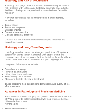
Histology and Risk of Recurrence
Histology also plays an important role in determining recurrence
risk. Children with unfavorable histology generally have a higher
likelihood of relapse compared with those who have favorable
histology.
However, recurrence risk is influenced by multiple factors,
including:
Tumor stage
Treatment response
Surgical findings
Genetic characteristics
Disease spread at diagnosis
Doctors use this information when developing follow-up and
surveillance plans.
Histology and Long-Term Prognosis
Histology remains one of the strongest predictors of long-term
outcome in Wilms tumor. Combined with stage, treatment
response, and other prognostic factors, histology helps healthcare
teams estimate survival outcomes and plan ongoing care.
Long-term follow-up may include:
Surveillance imaging
Physical examinations
Kidney function monitoring
Survivorship assessments
Monitoring for late effects of treatment
These programs help support long-term health and quality of life
after treatment.
Advances in Pathology and Precision Medicine
Researchers continue studying the genetic and molecular features
of Wilms tumor to better understand why some tumors behave
differently than others.
Advances in:
Molecular diagnostics