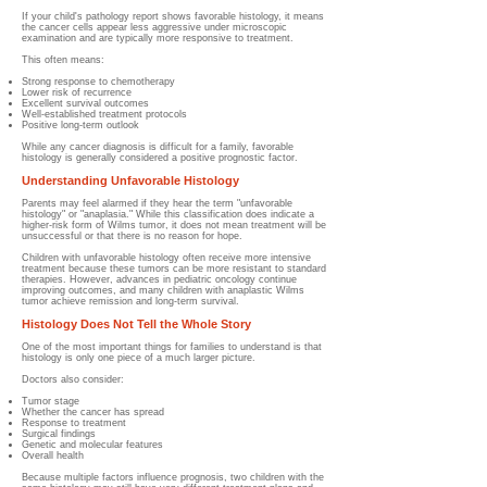
If your child's pathology report shows favorable histology, it means
the cancer cells appear less aggressive under microscopic
examination and are typically more responsive to treatment.
This often means:
Strong response to chemotherapy
Lower risk of recurrence
Excellent survival outcomes
Well-established treatment protocols
Positive long-term outlook
While any cancer diagnosis is difficult for a family, favorable
histology is generally considered a positive prognostic factor.
Understanding Unfavorable Histology
Parents may feel alarmed if they hear the term "unfavorable
histology" or "anaplasia." While this classification does indicate a
higher-risk form of Wilms tumor, it does not mean treatment will be
unsuccessful or that there is no reason for hope.
Children with unfavorable histology often receive more intensive
treatment because these tumors can be more resistant to standard
therapies. However, advances in pediatric oncology continue
improving outcomes, and many children with anaplastic Wilms
tumor achieve remission and long-term survival.
Histology Does Not Tell the Whole Story
One of the most important things for families to understand is that
histology is only one piece of a much larger picture.
Doctors also consider:
Tumor stage
Whether the cancer has spread
Response to treatment
Surgical findings
Genetic and molecular features
Overall health
Because multiple factors influence prognosis, two children with the