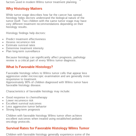
factors used in modern Wilms tumor treatment planning.
Why Histology Matters
While tumor stage describes how far the cancer has spread,
histology helps doctors understand the biological nature of the
tumor itself. Two children with the same tumor stage may have
very different treatment recommendations depending on their
histology results.
Histology findings help doctors:
Predict treatment effectiveness
Assess recurrence risk
Estimate survival rates
Determine treatment intensity
Plan long-term surveillance
Because histology can significantly affect prognosis, pathology
review is a critical part of every Wilms tumor diagnosis.
What Is Favorable Histology?
Favorable histology refers to Wilms tumor cells that appear less
aggressive under microscopic examination and are generally more
responsive to treatment.
Approximately 90% of children diagnosed with Wilms tumor have
favorable histology disease.
Characteristics of favorable histology may include:
Good response to chemotherapy
Lower recurrence risk
Excellent survival outcomes
Less aggressive tumor behavior
Strong long-term prognosis
Children with favorable histology Wilms tumor often achieve
excellent outcomes when treated using established pediatric
oncology protocols.
Survival Rates for Favorable Histology Wilms Tumor
Children with favorable histology generally experience some of the