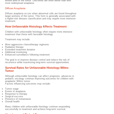
limited area of the tumor. Outcomes are often better than with
more widespread anaplasia.
Diffuse Anaplasia
Diffuse anaplasia occurs when abnormal cells are found throughout
larger portions of the tumor. This form is generally associated with
a higher-risk disease classification and may require more intensive
treatment.
How Unfavorable Histology Affects Treatment
Children with unfavorable histology often require more intensive
treatment than those with favorable histology.
Treatment may include:
More aggressive chemotherapy regimens
Radiation therapy
Extended treatment duration
Additional monitoring
Enhanced surveillance following treatment
T
he goal is to improve disease control and reduce the risk of
recurrence while maximizing long-term survival opportunities.
Survival Rates for Unfavorable Histology Wilms
Tumor
Although unfavorable histology can affect prognosis, advances in
pediatric oncology continue improving outcomes for children with
anaplastic Wilms tumor.
Factors influencing outcomes may include:
Tumor stage
Extent of anaplasia
Response to therapy
Surgical success
Presence of metastases
Overall health
Many children with unfavorable histology continue responding
successfully to treatment and achieve long-term survival.