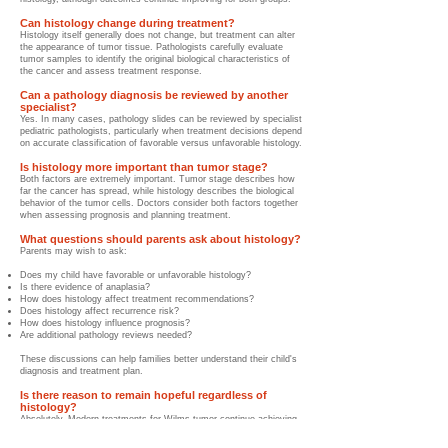
Can histology change during treatment?
Histology itself generally does not change, but treatment can alter
the appearance of tumor tissue. Pathologists carefully evaluate
tumor samples to identify the original biological characteristics of
the cancer and assess treatment response.
Can a pathology diagnosis be reviewed by another
specialist?
Yes. In many cases, pathology slides can be reviewed by specialist
pediatric pathologists, particularly when treatment decisions depend
on accurate classification of favorable versus unfavorable histology.
Is histology more important than tumor stage?
Both factors are extremely important. Tumor stage describes how
far the cancer has spread, while histology describes the biological
behavior of the tumor cells. Doctors consider both factors together
when assessing prognosis and planning treatment.
What questions should parents ask about histology?
Parents may wish to ask:
Does my child have favorable or unfavorable histology?
Is there evidence of anaplasia?
How does histology affect treatment recommendations?
Does histology affect recurrence risk?
How does histology influence prognosis?
Are additional pathology reviews needed?
These discussions can help families better understand their child's
diagnosis and treatment plan.
Is there reason to remain hopeful regardless of
histology?
Absolutely. Modern treatments for Wilms tumor continue achieving
excellent outcomes across many different risk groups. Advances in
surgery, chemotherapy, radiation therapy, pathology, precision