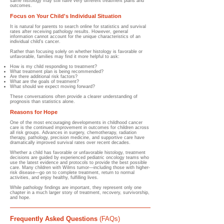
same histology may still have very different treatment plans and
outcomes.
Focus on Your Child's Individual Situation
It is natural for parents to search online for statistics and survival
rates after receiving pathology results. However, general
information cannot account for the unique characteristics of an
individual child's cancer.
Rather than focusing solely on whether histology is favorable or
unfavorable, families may find it more helpful to ask:
How is my child responding to treatment?
What treatment plan is being recommended?
Are there additional risk factors?
What are the goals of treatment?
What should we expect moving forward?
These conversations often provide a clearer understanding of
prognosis than statistics alone.
Reasons for Hope
One of the most encouraging developments in childhood cancer
care is the continued improvement in outcomes for children across
all risk groups. Advances in surgery, chemotherapy, radiation
therapy, pathology, precision medicine, and supportive care have
dramatically improved survival rates over recent decades.
Whether a child has favorable or unfavorable histology, treatment
decisions are guided by experienced pediatric oncology teams who
use the latest evidence and protocols to provide the best possible
care. Many children with Wilms tumor—including those with higher-
risk disease—go on to complete treatment, return to normal
activities, and enjoy healthy, fulfilling lives.
While pathology findings are important, they represent only one
chapter in a much larger story of treatment, recovery, survivorship,
and hope.
Frequently Asked Questions
(FAQs)