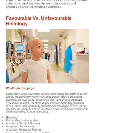
support, nutrition, and family resources for children, parents,
caregivers, survivors, healthcare professionals, and
childhood cancer communities worldwide.
Favourable Vs. Unfavourable
Histology
What's on this page:
Learn more about favorable versus unfavorable histology in Wilms
tumor, including how tumor cell appearance affects treatment
planning, survival rates, recurrence risk, and overall prognosis.
This guide explains the differences between favorable histology
Wilms tumor and anaplastic (unfavorable histology) Wilms tumor,
and why histology is one of the most important factors influencing
childhood kidney cancer outcomes.
Histology;
Favourable/ Unfavourable;
Anaplasia (Focal & Diffuse);
Long-term Survivorship;
What this Means for Parents;