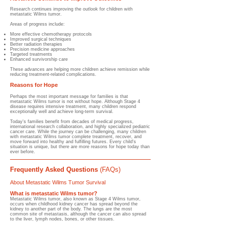
Research continues improving the outlook for children with
metastatic Wilms tumor.
Areas of progress include:
More effective chemotherapy protocols
Improved surgical techniques
Better radiation therapies
Precision medicine approaches
Targeted treatments
Enhanced survivorship care
These advances are helping more children achieve remission while
reducing treatment-related complications.
Reasons for Hope
Perhaps the most important message for families is that
metastatic Wilms tumor is not without hope. Although Stage 4
disease requires intensive treatment, many children respond
exceptionally well and achieve long-term survival.
Today's families benefit from decades of medical progress,
international research collaboration, and highly specialized pediatric
cancer care. While the journey can be challenging, many children
with metastatic Wilms tumor complete treatment, recover, and
move forward into healthy and fulfilling futures. Every child's
situation is unique, but there are more reasons for hope today than
ever before.
Frequently Asked Questions
(FAQs)
About Metastatic Wilms Tumor Survival
What is metastatic Wilms tumor?
Metastatic Wilms tumor, also known as Stage 4 Wilms tumor,
occurs when childhood kidney cancer has spread beyond the
kidney to another part of the body. The lungs are the most
common site of metastasis, although the cancer can also spread
to the liver, lymph nodes, bones, or other tissues.