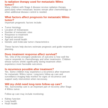
Is radiation therapy used for metastatic Wilms
tumor?
Many children with Stage 4 disease receive radiation therapy,
particularly when metastatic lesions remain after chemotherapy or
when additional disease control is needed.
What factors affect prognosis for metastatic Wilms
tumor?
Important prognostic factors include:
Tumor histology
Location of metastases
Number of metastatic sites
Response to treatment
Surgical outcomes
Age and overall health
Genetic and molecular tumor characteristics
These factors help doctors estimate prognosis and guide treatment
planning.
Does treatment response affect survival?
Yes. One of the strongest predictors of outcome is how well the
cancer responds to chemotherapy and other treatments. Children
whose tumors shrink significantly during treatment often
experience more favorable outcomes.
Is recurrence possible after treatment?
Yes. Some children may experience a recurrence after treatment
for metastatic Wilms tumor. Long-term follow-up care and
surveillance imaging help monitor for signs of recurrence and
support early intervention when necessary.
Will my child need long-term follow-up care?
Yes. Survivorship care is an important part of recovery after Stage
4 Wilms tumor.
Follow-up care may include monitoring:
Kidney function
Lung health
Heart health
Growth and development