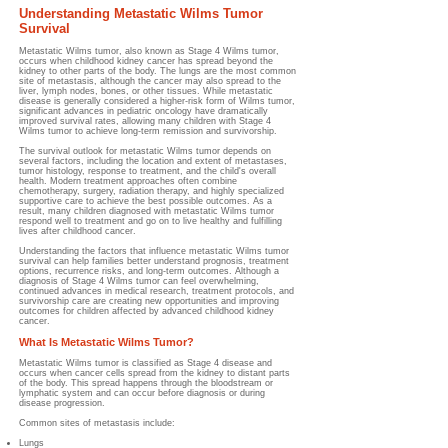
Understanding Metastatic Wilms Tumor
Survival
Metastatic Wilms tumor, also known as Stage 4 Wilms tumor,
occurs when childhood kidney cancer has spread beyond the
kidney to other parts of the body. The lungs are the most common
site of metastasis, although the cancer may also spread to the
liver, lymph nodes, bones, or other tissues. While metastatic
disease is generally considered a higher-risk form of Wilms tumor,
significant advances in pediatric oncology have dramatically
improved survival rates, allowing many children with Stage 4
Wilms tumor to achieve long-term remission and survivorship.
The survival outlook for metastatic Wilms tumor depends on
several factors, including the location and extent of metastases,
tumor histology, response to treatment, and the child's overall
health. Modern treatment approaches often combine
chemotherapy, surgery, radiation therapy, and highly specialized
supportive care to achieve the best possible outcomes. As a
result, many children diagnosed with metastatic Wilms tumor
respond well to treatment and go on to live healthy and fulfilling
lives after childhood cancer.
Understanding the factors that influence metastatic Wilms tumor
survival can help families better understand prognosis, treatment
options, recurrence risks, and long-term outcomes. Although a
diagnosis of Stage 4 Wilms tumor can feel overwhelming,
continued advances in medical research, treatment protocols, and
survivorship care are creating new opportunities and improving
outcomes for children affected by advanced childhood kidney
cancer.
What Is Metastatic Wilms Tumor?
Metastatic Wilms tumor is classified as Stage 4 disease and
occurs when cancer cells spread from the kidney to distant parts
of the body. This spread happens through the bloodstream or
lymphatic system and can occur before diagnosis or during
disease progression.
Common sites of metastasis include:
Lungs