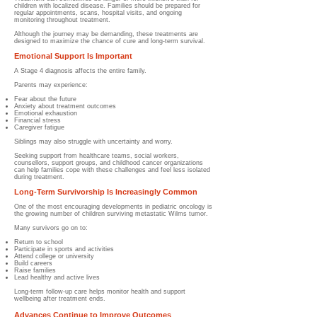
children with localized disease. Families should be prepared for
regular appointments, scans, hospital visits, and ongoing
monitoring throughout treatment.
Although the journey may be demanding, these treatments are
designed to maximize the chance of cure and long-term survival.
Emotional Support Is Important
A Stage 4 diagnosis affects the entire family.
Parents may experience:
Fear about the future
Anxiety about treatment outcomes
Emotional exhaustion
Financial stress
Caregiver fatigue
Siblings may also struggle with uncertainty and worry.
Seeking support from healthcare teams, social workers,
counsellors, support groups, and childhood cancer organizations
can help families cope with these challenges and feel less isolated
during treatment.
Long-Term Survivorship Is Increasingly Common
One of the most encouraging developments in pediatric oncology is
the growing number of children surviving metastatic Wilms tumor.
Many survivors go on to:
Return to school
Participate in sports and activities
Attend college or university
Build careers
Raise families
Lead healthy and active lives
Long-term follow-up care helps monitor health and support
wellbeing after treatment ends.
Advances Continue to Improve Outcomes