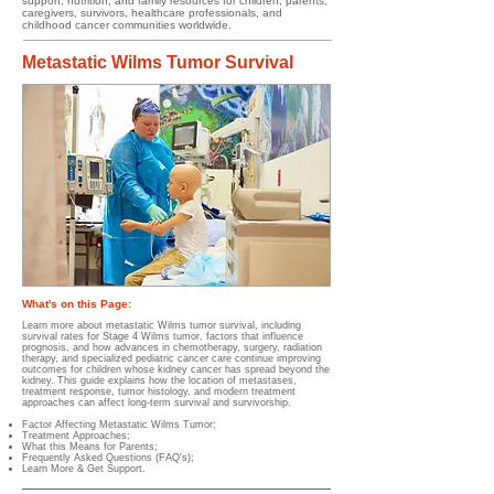
support, nutrition, and family resources for children, parents,
caregivers, survivors, healthcare professionals, and
childhood cancer communities worldwide.
Metastatic Wilms Tumor Survival
What's on this Page:
Learn more about metastatic Wilms tumor survival, including
survival rates for Stage 4 Wilms tumor, factors that influence
prognosis, and how advances in chemotherapy, surgery, radiation
therapy, and specialized pediatric cancer care continue improving
outcomes for children whose kidney cancer has spread beyond the
kidney. This guide explains how the location of metastases,
treatment response, tumor histology, and modern treatment
approaches can affect long-term survival and survivorship.
Factor Affecting Metastatic Wilms Tumor;
Treatment Approaches;
What this Means for Parents;
Frequently Asked Questions (FAQ's);
Learn More & Get Support.