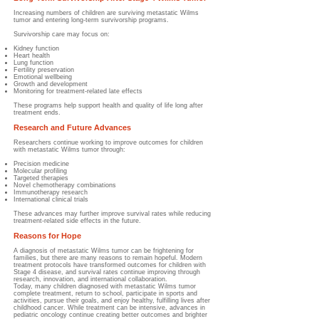
Increasing numbers of children are surviving metastatic Wilms
tumor and entering long-term survivorship programs.
Survivorship care may focus on:
Kidney function
Heart health
Lung function
Fertility preservation
Emotional wellbeing
Growth and development
Monitoring for treatment-related late effects
These programs help support health and quality of life long after
treatment ends.
Research and Future Advances
Researchers continue working to improve outcomes for children
with metastatic Wilms tumor through:
Precision medicine
Molecular profiling
Targeted therapies
Novel chemotherapy combinations
Immunotherapy research
International clinical trials
These advances may further improve survival rates while reducing
treatment-related side effects in the future.
Reasons for Hope
A diagnosis of metastatic Wilms tumor can be frightening for
families, but there are many reasons to remain hopeful. Modern
treatment protocols have transformed outcomes for children with
Stage 4 disease, and survival rates continue improving through
research, innovation, and international collaboration.
Today, many children diagnosed with metastatic Wilms tumor
complete treatment, return to school, participate in sports and
activities, pursue their goals, and enjoy healthy, fulfilling lives after
childhood cancer. While treatment can be intensive, advances in
pediatric oncology continue creating better outcomes and brighter