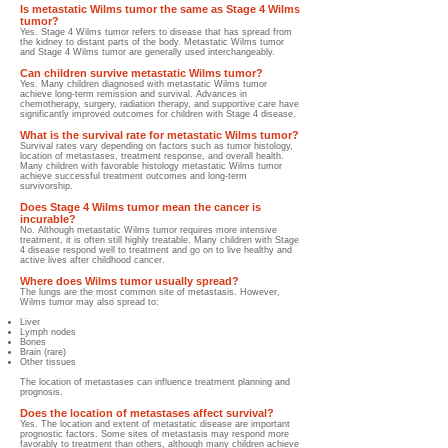
Is metastatic Wilms tumor the same as Stage 4 Wilms
tumor?
Yes. Stage 4 Wilms tumor refers to disease that has spread from
the kidney to distant parts of the body. Metastatic Wilms tumor
and Stage 4 Wilms tumor are generally used interchangeably.
Can children survive metastatic Wilms tumor?
Yes. Many children diagnosed with metastatic Wilms tumor
achieve long-term remission and survival. Advances in
chemotherapy, surgery, radiation therapy, and supportive care have
significantly improved outcomes for children with Stage 4 disease.
What is the survival rate for metastatic Wilms tumor?
Survival rates vary depending on factors such as tumor histology,
location of metastases, treatment response, and overall health.
Many children with favorable histology metastatic Wilms tumor
achieve successful treatment outcomes and long-term
survivorship.
Does Stage 4 Wilms tumor mean the cancer is
incurable?
No. Although metastatic Wilms tumor requires more intensive
treatment, it is often still highly treatable. Many children with Stage
4 disease respond well to treatment and go on to live healthy and
active lives after childhood cancer.
Where does Wilms tumor usually spread?
The lungs are the most common site of metastasis. However,
Wilms tumor may also spread to:
Liver
Lymph nodes
Bones
Brain (rare)
Other tissues
The location of metastases can influence treatment planning and
prognosis.
Does the location of metastases affect survival?
Yes. The location and extent of metastatic disease are important
prognostic factors. Some sites of metastasis may respond more
favorably to treatment than others, although many children achieve