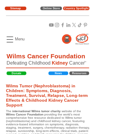
Sitemap
Online Store
Country Spotlight
Menu
Wilms Cancer Foundation
Defeating Childhood
Kidney
Cancer
TM
Donate
News
Resources
Wilms Tumor (Nephroblastoma) in
Children: Symptoms, Diagnosis,
Treatment, Survival, Relapse, Long-term
Effects & Childhood Kidney Cancer
Support
The
international Wilms tumor charity
website of the
Wilms Cancer Foundation
providing the world's most
comprehensive free resource dedicated to Wilms tumor
(nephroblastoma) and childhood kidney cancer, featuring
evidence-based information on symptoms, diagnosis,
staging, treatment, surgery, chemotherapy, radiation therapy,
relapse, survivorship, long-term effects, clinical trials, patient