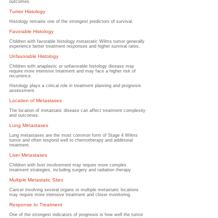
outcomes.
Tumor Histology
Histology remains one of the strongest predictors of survival.
Favorable Histology
Children with favorable histology metastatic Wilms tumor generally
experience better treatment responses and higher survival rates.
Unfavorable Histology
Children with anaplastic or unfavorable histology disease may
require more intensive treatment and may face a higher risk of
recurrence.
Histology plays a critical role in treatment planning and prognosis
assessment.
Location of Metastases
The location of metastatic disease can affect treatment complexity
and outcomes.
Lung Metastases
Lung metastases are the most common form of Stage 4 Wilms
tumor and often respond well to chemotherapy and additional
treatment.
Liver Metastases
Children with liver involvement may require more complex
treatment strategies, including surgery and radiation therapy.
Multiple Metastatic Sites
Cancer involving several organs or multiple metastatic locations
may require more intensive treatment and closer monitoring.
Response to Treatment
One of the strongest indicators of prognosis is how well the tumor