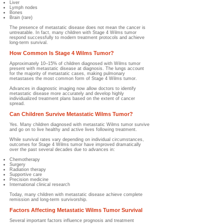
Liver
Lymph nodes
Bones
Brain (rare)
The presence of metastatic disease does not mean the cancer is
untreatable. In fact, many children with Stage 4 Wilms tumor
respond successfully to modern treatment protocols and achieve
long-term survival.
How Common Is Stage 4 Wilms Tumor?
Approximately 10–15% of children diagnosed with Wilms tumor
present with metastatic disease at diagnosis. The lungs account
for the majority of metastatic cases, making pulmonary
metastases the most common form of Stage 4 Wilms tumor.
Advances in diagnostic imaging now allow doctors to identify
metastatic disease more accurately and develop highly
individualized treatment plans based on the extent of cancer
spread.
Can Children Survive Metastatic Wilms Tumor?
Yes. Many children diagnosed with metastatic Wilms tumor survive
and go on to live healthy and active lives following treatment.
While survival rates vary depending on individual circumstances,
outcomes for Stage 4 Wilms tumor have improved dramatically
over the past several decades due to advances in:
Chemotherapy
Surgery
Radiation therapy
Supportive care
Precision medicine
International clinical research
Today, many children with metastatic disease achieve complete
remission and long-term survivorship.
Factors Affecting Metastatic Wilms Tumor Survival
Several important factors influence prognosis and treatment