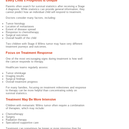
Every Child's Prognosis Is Unique
Parents often search for survival statistics after receiving a Stage
4 diagnosis. While statistics can provide general information, they
cannot predict how an individual child will respond to treatment.
Doctors consider many factors, including:
Tumor histology
Location of metastases
Extent of disease spread
Response to chemotherapy
Surgical outcomes
Overall health of the child
Two children with Stage 4 Wilms tumor may have very different
treatment journeys and outcomes.
Focus on Treatment Response
One of the most encouraging signs during treatment is how well
the cancer responds to therapy.
Healthcare teams regularly assess:
Tumor shrinkage
Imaging results
Surgical findings
Overall treatment progress
For many families, focusing on treatment milestones and response
to therapy can be more helpful than concentrating solely on
survival statistics.
Treatment May Be More Intensive
Children with metastatic Wilms tumor often require a combination
of therapies, which may include:
Chemotherapy
Surgery
Radiation therapy
Specialized supportive care
Treatment can sometimes be longer or more intensive than for