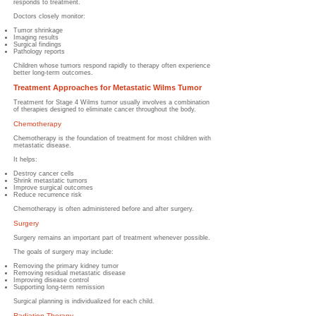
responds to treatment.
Doctors closely monitor:
Tumor shrinkage
Imaging results
Surgical findings
Pathology reports
Children whose tumors respond rapidly to therapy often experience
better long-term outcomes.
Treatment Approaches for Metastatic Wilms Tumor
Treatment for Stage 4 Wilms tumor usually involves a combination
of therapies designed to eliminate cancer throughout the body.
Chemotherapy
Chemotherapy is the foundation of treatment for most children with
metastatic disease.
It helps:
Destroy cancer cells
Shrink metastatic tumors
Improve surgical outcomes
Reduce recurrence risk
Chemotherapy is often administered before and after surgery.
Surgery
Surgery remains an important part of treatment whenever possible.
The goals of surgery may include:
Removing the primary kidney tumor
Removing residual metastatic disease
Improving disease control
Supporting long-term remission
Surgical planning is individualized for each child.
Radiation Therapy