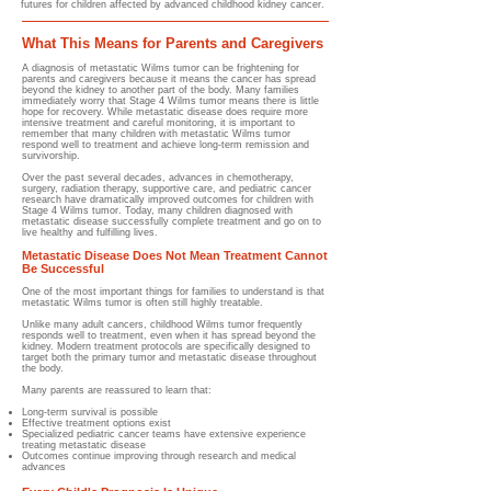
futures for children affected by advanced childhood kidney cancer.
What This Means for Parents and Caregivers
A diagnosis of metastatic Wilms tumor can be frightening for
parents and caregivers because it means the cancer has spread
beyond the kidney to another part of the body. Many families
immediately worry that Stage 4 Wilms tumor means there is little
hope for recovery. While metastatic disease does require more
intensive treatment and careful monitoring, it is important to
remember that many children with metastatic Wilms tumor
respond well to treatment and achieve long-term remission and
survivorship.
Over the past several decades, advances in chemotherapy,
surgery, radiation therapy, supportive care, and pediatric cancer
research have dramatically improved outcomes for children with
Stage 4 Wilms tumor. Today, many children diagnosed with
metastatic disease successfully complete treatment and go on to
live healthy and fulfilling lives.
Metastatic Disease Does Not Mean Treatment Cannot
Be Successful
One of the most important things for families to understand is that
metastatic Wilms tumor is often still highly treatable.
Unlike many adult cancers, childhood Wilms tumor frequently
responds well to treatment, even when it has spread beyond the
kidney. Modern treatment protocols are specifically designed to
target both the primary tumor and metastatic disease throughout
the body.
Many parents are reassured to learn that:
Long-term survival is possible
Effective treatment options exist
Specialized pediatric cancer teams have extensive experience
treating metastatic disease
Outcomes continue improving through research and medical
advances