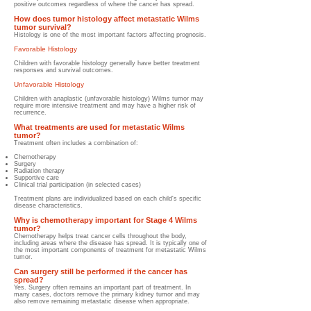
positive outcomes regardless of where the cancer has spread.
How does tumor histology affect metastatic Wilms
tumor survival?
Histology is one of the most important factors affecting prognosis.
Favorable Histology
Children with favorable histology generally have better treatment
responses and survival outcomes.
Unfavorable Histology
Children with anaplastic (unfavorable histology) Wilms tumor may
require more intensive treatment and may have a higher risk of
recurrence.
What treatments are used for metastatic Wilms
tumor?
Treatment often includes a combination of:
Chemotherapy
Surgery
Radiation therapy
Supportive care
Clinical trial participation (in selected cases)
Treatment plans are individualized based on each child's specific
disease characteristics.
Why is chemotherapy important for Stage 4 Wilms
tumor?
Chemotherapy helps treat cancer cells throughout the body,
including areas where the disease has spread. It is typically one of
the most important components of treatment for metastatic Wilms
tumor.
Can surgery still be performed if the cancer has
spread?
Yes. Surgery often remains an important part of treatment. In
many cases, doctors remove the primary kidney tumor and may
also remove remaining metastatic disease when appropriate.