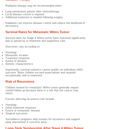
Radiation therapy may be recommended when:
Lung metastases persist after chemotherapy
Local disease control is required
Additional treatment is needed following surgery
Radiation can improve disease control and reduce the likelihood of
recurrence.
Survival Rates for Metastatic Wilms Tumor
Survival rates for Stage 4 Wilms tumor have improved significantly
due to advances in treatment and supportive care.
Outcomes vary according to:
Histology
Metastatic location
Treatment response
Extent of disease
Genetic characteristics
Importantly, survival statistics cannot predict an individual child's
outcome. Many children exceed expectations and respond
exceptionally well to treatment.
Risk of Recurrence
Children treated for metastatic Wilms tumor generally require
careful follow-up because there is a risk that the cancer may
return.
Factors affecting recurrence risk include:
Histology
Initial treatment response
Extent of metastatic disease
Surgical outcomes
Surveillance programs help monitor for recurrence and support
early intervention if concerns arise.
Long-Term Survivorship After Stage 4 Wilms Tumor